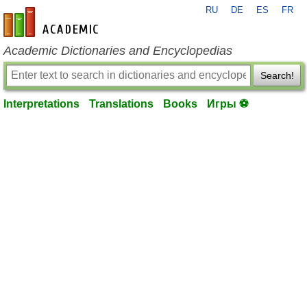
RU
DE
ES
FR
en-academic.com
Academic Dictionaries and Encyclopedias
Search!
Interpretations
Translations
Books
Игры ⚽