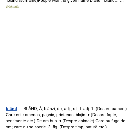
*Bland (surname)People with the given name Bland: *Bland… …
Wikipedia
blând
— BLÂND, Ă, blânzi, de, adj., s.f. I. adj. 1. (Despre oameni)
Care este omenos, paşnic, prietenos; blajin. ♦ (Despre fapte,
sentimente etc.) De om bun. ♦ (Despre animale) Care nu fuge de
om; care nu se sperie. 2. fig. (Despre timp, natură etc.)… …