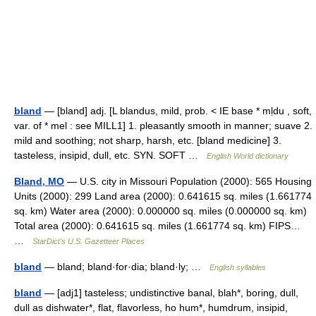
bland
— [bland] adj. [L blandus, mild, prob. < IE base * mḷdu , soft,
var. of * mel : see MILL1] 1. pleasantly smooth in manner; suave 2.
mild and soothing; not sharp, harsh, etc. [bland medicine] 3.
tasteless, insipid, dull, etc. SYN. SOFT …
English World dictionary
Bland, MO
— U.S. city in Missouri Population (2000): 565 Housing
Units (2000): 299 Land area (2000): 0.641615 sq. miles (1.661774
sq. km) Water area (2000): 0.000000 sq. miles (0.000000 sq. km)
Total area (2000): 0.641615 sq. miles (1.661774 sq. km) FIPS…
…
StarDict's U.S. Gazetteer Places
bland
— bland; bland·for·dia; bland·ly; …
English syllables
bland
— [adj1] tasteless; undistinctive banal, blah*, boring, dull,
dull as dishwater*, flat, flavorless, ho hum*, humdrum, insipid,