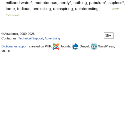
milkand water*, monotonous, nerdy*, nothing, pabulum*, sapless*,
tame, tedious, unexciting, uninspiring, uninteresting,… …
New
thesaurus
© Academic, 2000-2026
18+
Contact us:
Technical Support
,
Advertising
Dictionaries export
, created on PHP,
Joomla,
Drupal,
WordPress,
MODx.