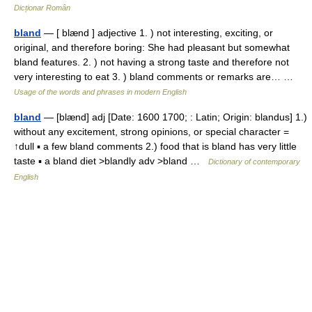
Dicționar Român
bland
— [ blænd ] adjective 1. ) not interesting, exciting, or
original, and therefore boring: She had pleasant but somewhat
bland features. 2. ) not having a strong taste and therefore not
very interesting to eat 3. ) bland comments or remarks are… …
Usage of the words and phrases in modern English
bland
— [blænd] adj [Date: 1600 1700; : Latin; Origin: blandus] 1.)
without any excitement, strong opinions, or special character =
↑dull ▪ a few bland comments 2.) food that is bland has very little
taste ▪ a bland diet >blandly adv >bland …
Dictionary of contemporary
English