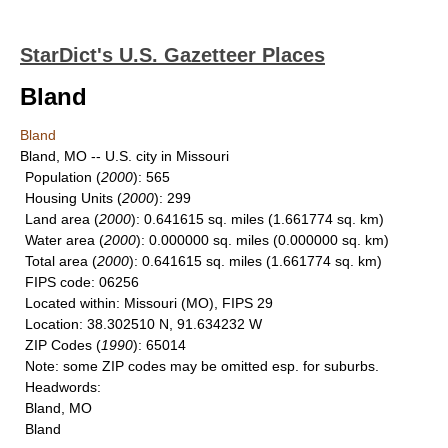
StarDict's U.S. Gazetteer Places
Bland
Bland
Bland, MO -- U.S. city in Missouri
Population
(
2000
): 565
Housing Units
(
2000
): 299
Land area
(
2000
): 0.641615 sq. miles (1.661774 sq. km)
Water area
(
2000
): 0.000000 sq. miles (0.000000 sq. km)
Total area
(
2000
): 0.641615 sq. miles (1.661774 sq. km)
FIPS code
: 06256
Located within
: Missouri (MO), FIPS 29
Location
: 38.302510 N, 91.634232 W
ZIP Codes
(
1990
): 65014
Note
: some ZIP codes may be omitted esp. for suburbs.
Headwords
:
Bland, MO
Bland