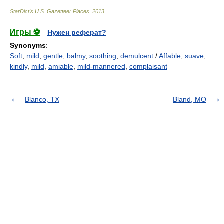
StarDict's U.S. Gazetteer Places
.
2013
.
Игры ⚽
Нужен реферат?
Synonyms
:
Soft
,
mild
,
gentle
,
balmy
,
soothing
,
demulcent
/
Affable
,
suave
,
kindly
,
mild
,
amiable
,
mild-mannered
,
complaisant
Blanco, TX
Bland, MO