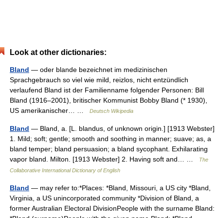
Look at other dictionaries:
Bland
— oder blande bezeichnet im medizinischen
Sprachgebrauch so viel wie mild, reizlos, nicht entzündlich
verlaufend Bland ist der Familienname folgender Personen: Bill
Bland (1916–2001), britischer Kommunist Bobby Bland (* 1930),
US amerikanischer… …
Deutsch Wikipedia
Bland
— Bland, a. [L. blandus, of unknown origin.] [1913 Webster]
1. Mild; soft; gentle; smooth and soothing in manner; suave; as, a
bland temper; bland persuasion; a bland sycophant. Exhilarating
vapor bland. Milton. [1913 Webster] 2. Having soft and… …
The
Collaborative International Dictionary of English
Bland
— may refer to:*Places: *Bland, Missouri, a US city *Bland,
Virginia, a US unincorporated community *Division of Bland, a
former Australian Electoral DivisionPeople with the surname Bland: